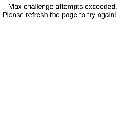
Max challenge attempts exceeded.
Please refresh the page to try again!