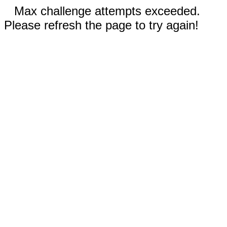
Max challenge attempts exceeded.
Please refresh the page to try again!