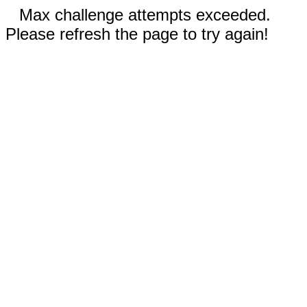
Max challenge attempts exceeded.
Please refresh the page to try again!