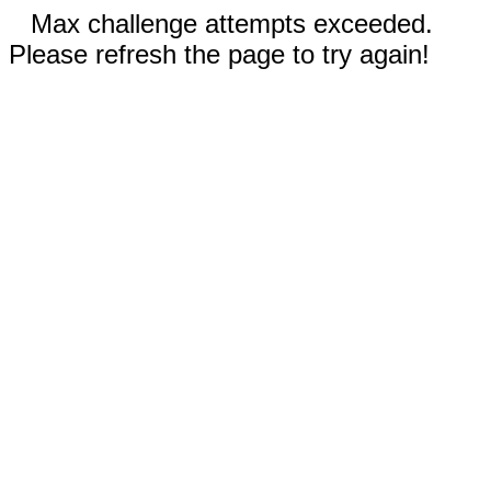
Max challenge attempts exceeded.
Please refresh the page to try again!